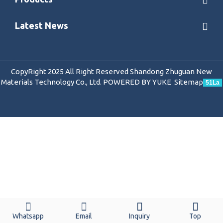
Latest News
CopyRight 2025 All Right Reserved Shandong Zhuguan New
Materials Technology Co., Ltd.
POWERED BY YUKE
Sitemap
51La
Whatsapp
Email
Inquiry
Top